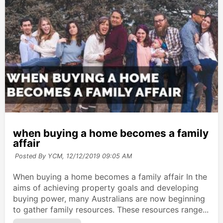
when buying a home becomes a family
affair
Posted By YCM,
12/12/2019 09:05 AM
When buying a home becomes a family affair In the
aims of achieving property goals and developing
buying power, many Australians are now beginning
to gather family resources. These resources range...