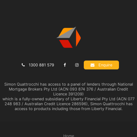
1300 881 579
Enquire
Simon Quattrocchi has access to a panel of lenders through National
Mortgage Brokers Pty Ltd (ACN 093 874 376 / Australian Credit
Licence 391209)
which is a fully-owned subsidiary of Liberty Financial Pty Ltd (ACN 077
248 983 / Australian Credit Licence 286596), Simon Quattrocchi has
access to products including those from Liberty Financial.
Home