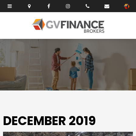
DECEMBER 2019