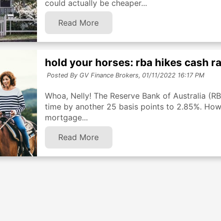
could actually be cheaper...
Read More
hold your horses: rba hikes cash r
Posted By GV Finance Brokers,
01/11/2022 16:17 PM
Whoa, Nelly! The Reserve Bank of Australia (RBA)
time by another 25 basis points to 2.85%. How 
mortgage...
Read More