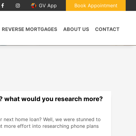
GV App
Book Appointment
REVERSE MORTGAGES
ABOUT US
CONTACT
? what would you research more?
r next home loan? Well, we were stunned to
t more effort into researching phone plans