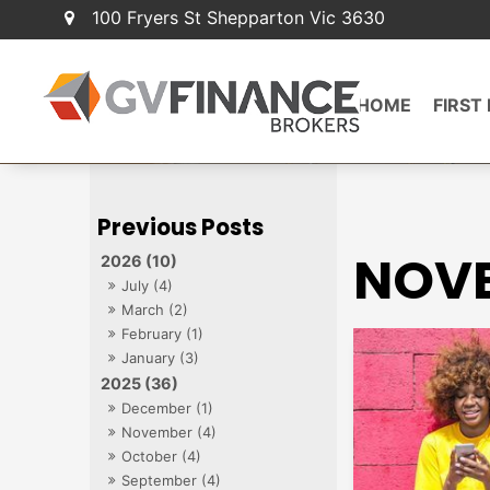
100 Fryers St Shepparton Vic 3630
HOME
FIRST
NOVE
2026 (10)
July (4)
March (2)
February (1)
January (3)
2025 (36)
December (1)
November (4)
October (4)
September (4)