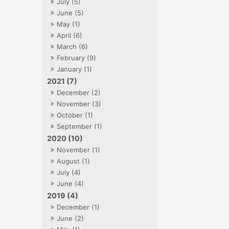
July (5)
June (5)
May (1)
April (6)
March (6)
February (9)
January (1)
2021 (7)
December (2)
November (3)
October (1)
September (1)
2020 (10)
November (1)
August (1)
July (4)
June (4)
2019 (4)
December (1)
June (2)