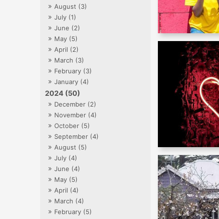
August (3)
July (1)
June (2)
May (5)
April (2)
March (3)
February (3)
January (4)
2024 (50)
December (2)
November (4)
October (5)
September (4)
August (5)
July (4)
June (4)
May (5)
April (4)
March (4)
February (5)