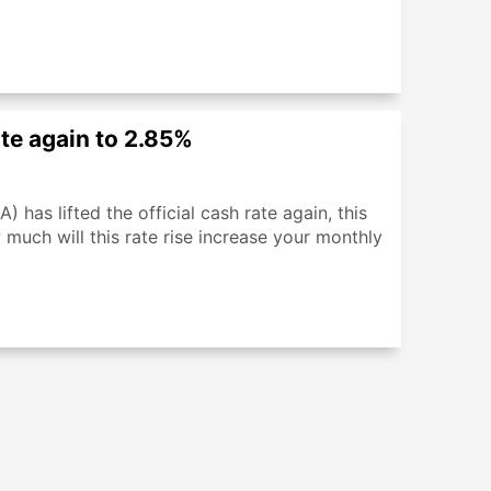
ate again to 2.85%
 has lifted the official cash rate again, this
much will this rate rise increase your monthly