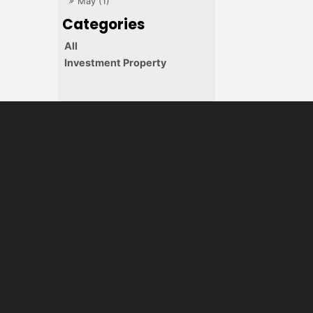
May (1)
All
Investment Property