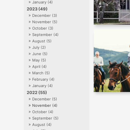
January (4)
2023 (49)
December (3)
November (5)
October (3)
September (4)
August (5)
July (2)
June (5)
May (5)
April (4)
March (5)
February (4)
January (4)
2022 (55)
December (5)
November (4)
October (4)
September (5)
August (4)