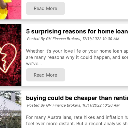
Read More
5 surprising reasons for home loa
Posted By GV Finance Brokers,
17/11/2022 10:09 AM
Whether it’s your love life or your home loan ap
are many reasons why it could happen, and so
we’ve...
Read More
buying could be cheaper than rentin
Posted By GV Finance Brokers,
10/11/2022 10:20 AM
For many Australians, rate hikes and inflatio
feel ever more distant. But a recent analysis