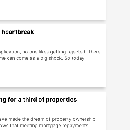
n heartbreak
plication, no one likes getting rejected. There
me can come as a big shock. So today
g for a third of properties
n have made the dream of property ownership
 shows that meeting mortgage repayments