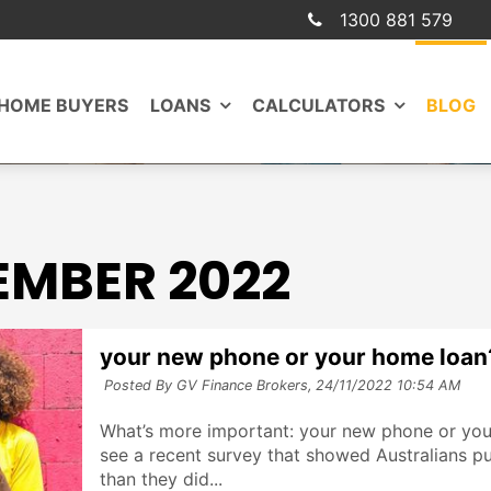
1300 881 579
 HOME BUYERS
LOANS
CALCULATORS
BLOG
MBER 2022
your new phone or your home loan
Posted By GV Finance Brokers,
24/11/2022 10:54 AM
What’s more important: your new phone or you
see a recent survey that showed Australians pu
than they did...