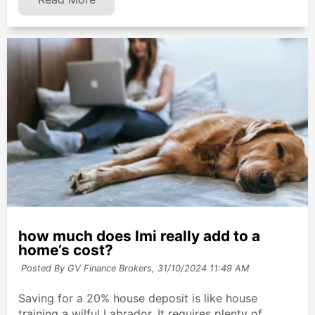
how much does lmi really add to a
home’s cost?
Posted By GV Finance Brokers,
31/10/2024 11:49 AM
Saving for a 20% house deposit is like house
training a wilful Labrador. It requires plenty of