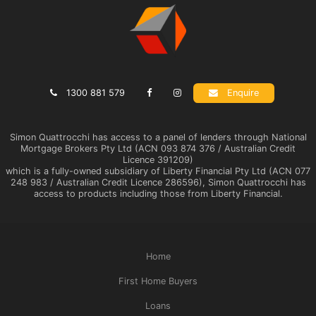
1300 881 579
Enquire
Simon Quattrocchi has access to a panel of lenders through National
Mortgage Brokers Pty Ltd (ACN 093 874 376 / Australian Credit
Licence 391209)
which is a fully-owned subsidiary of Liberty Financial Pty Ltd (ACN 077
248 983 / Australian Credit Licence 286596), Simon Quattrocchi has
access to products including those from Liberty Financial.
Home
First Home Buyers
Loans