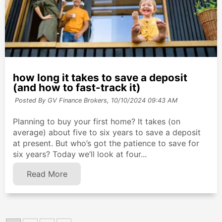
how long it takes to save a deposit
(and how to fast-track it)
Posted By GV Finance Brokers,
10/10/2024 09:43 AM
Planning to buy your first home? It takes (on
average) about five to six years to save a deposit
at present. But who’s got the patience to save for
six years? Today we’ll look at four...
Read More