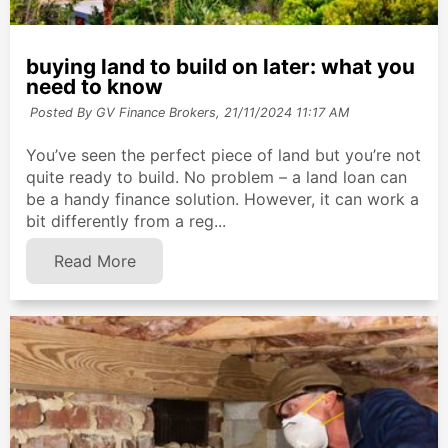
buying land to build on later: what you
need to know
Posted By GV Finance Brokers,
21/11/2024 11:17 AM
You’ve seen the perfect piece of land but you’re not
quite ready to build. No problem – a land loan can
be a handy finance solution. However, it can work a
bit differently from a reg...
Read More