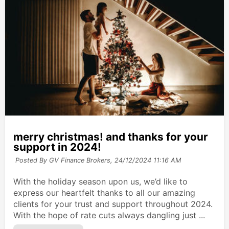
merry christmas! and thanks for your
support in 2024!
Posted By GV Finance Brokers,
24/12/2024 11:16 AM
With the holiday season upon us, we’d like to
express our heartfelt thanks to all our amazing
clients for your trust and support throughout 2024.
With the hope of rate cuts always dangling just ...