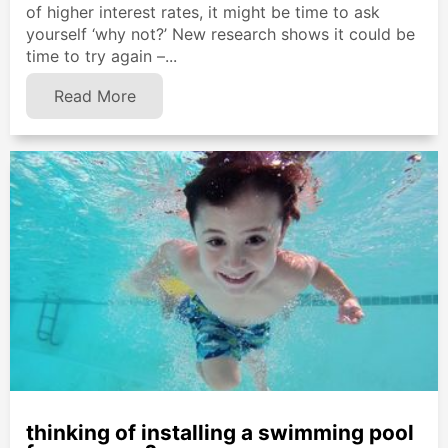
of higher interest rates, it might be time to ask
yourself ‘why not?’ New research shows it could be
time to try again –...
Read More
thinking of installing a swimming pool