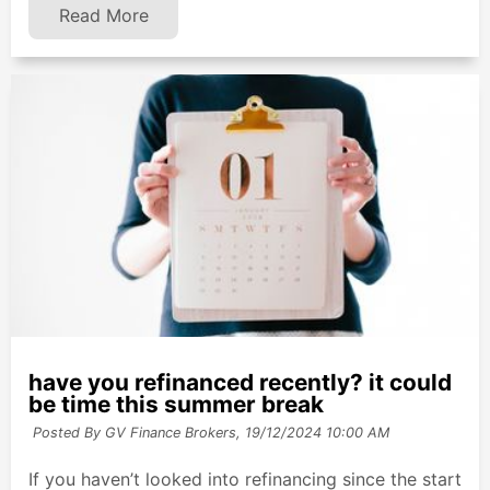
Read More
have you refinanced recently? it could
be time this summer break
Posted By GV Finance Brokers,
19/12/2024 10:00 AM
If you haven’t looked into refinancing since the start