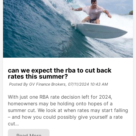
can we expect the rba to cut back
rates this summer?
Posted By GV Finance Brokers,
07/11/2024 10:43 AM
With just one RBA rate decision left for 2024,
homeowners may be holding onto hopes of a
summer cut. We look at when rates may start falling
– and how you could possibly give yourself a rate
cut...
Read More