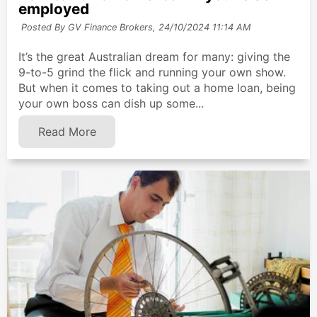
employed
Posted By GV Finance Brokers,
24/10/2024 11:14 AM
It’s the great Australian dream for many: giving the
9-to-5 grind the flick and running your own show.
But when it comes to taking out a home loan, being
your own boss can dish up some...
Read More