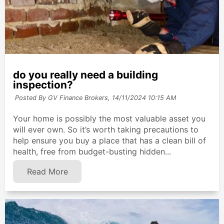
do you really need a building
inspection?
Posted By GV Finance Brokers,
14/11/2024 10:15 AM
Your home is possibly the most valuable asset you
will ever own. So it’s worth taking precautions to
help ensure you buy a place that has a clean bill of
health, free from budget-busting hidden...
Read More