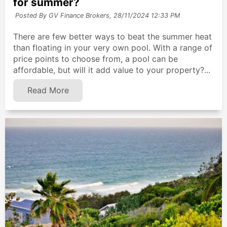
for summer?
Posted By GV Finance Brokers,
28/11/2024 12:33 PM
There are few better ways to beat the summer heat
than floating in your very own pool. With a range of
price points to choose from, a pool can be
affordable, but will it add value to your property?...
Read More