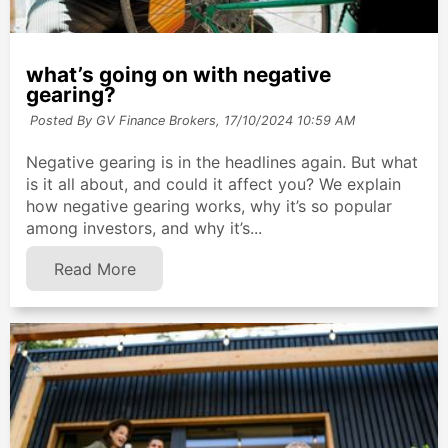
what’s going on with negative
gearing?
Posted By GV Finance Brokers,
17/10/2024 10:59 AM
Negative gearing is in the headlines again. But what
is it all about, and could it affect you? We explain
how negative gearing works, why it’s so popular
among investors, and why it’s...
Read More