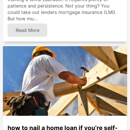
patience and persistence. Not your thing? You
could take out lenders mortgage insurance (LMI).
But how mu...
Read More
how to nail a home loan if you’re self-