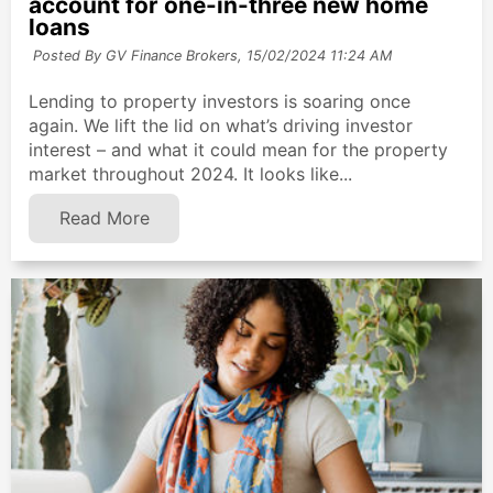
account for one-in-three new home
loans
Posted By GV Finance Brokers,
15/02/2024 11:24 AM
Lending to property investors is soaring once
again. We lift the lid on what’s driving investor
interest – and what it could mean for the property
market throughout 2024. It looks like...
Read More