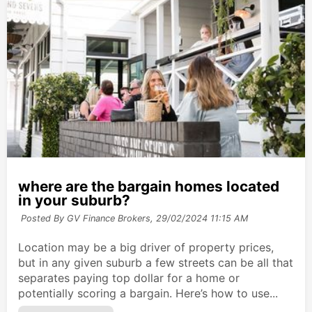
where are the bargain homes located
in your suburb?
Posted By GV Finance Brokers,
29/02/2024 11:15 AM
Location may be a big driver of property prices,
but in any given suburb a few streets can be all that
separates paying top dollar for a home or
potentially scoring a bargain. Here’s how to use...