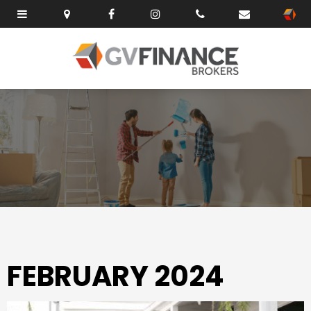
FEBRUARY 2024