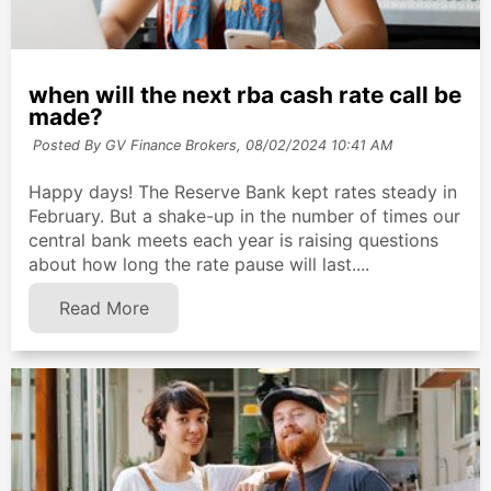
when will the next rba cash rate call be
made?
Posted By GV Finance Brokers,
08/02/2024 10:41 AM
Happy days! The Reserve Bank kept rates steady in
February. But a shake-up in the number of times our
central bank meets each year is raising questions
about how long the rate pause will last....
Read More