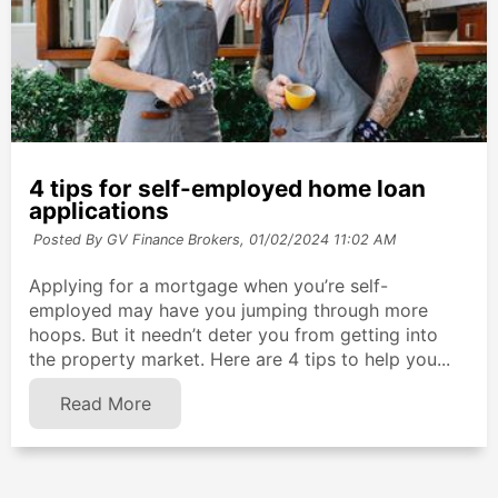
4 tips for self-employed home loan
applications
Posted By GV Finance Brokers,
01/02/2024 11:02 AM
Applying for a mortgage when you’re self-
employed may have you jumping through more
hoops. But it needn’t deter you from getting into
the property market. Here are 4 tips to help you...
Read More