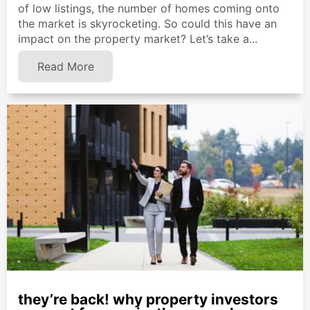
of low listings, the number of homes coming onto
the market is skyrocketing. So could this have an
impact on the property market? Let’s take a...
Read More
they’re back! why property investors