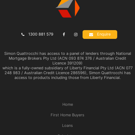
1300 881 579
Enquire
Simon Quattrocchi has access to a panel of lenders through National
Mortgage Brokers Pty Ltd (ACN 093 874 376 / Australian Credit
Licence 391209)
which is a fully-owned subsidiary of Liberty Financial Pty Ltd (ACN 077
248 983 / Australian Credit Licence 286596), Simon Quattrocchi has
access to products including those from Liberty Financial.
Home
First Home Buyers
Loans