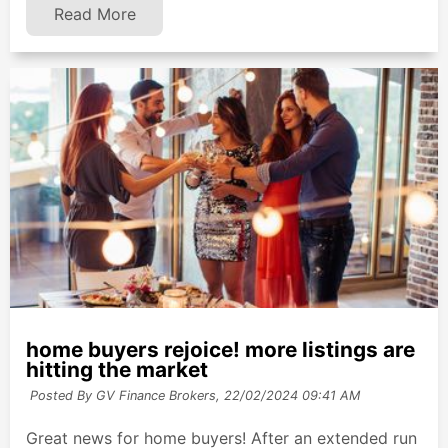
Read More
home buyers rejoice! more listings are
hitting the market
Posted By GV Finance Brokers,
22/02/2024 09:41 AM
Great news for home buyers! After an extended run