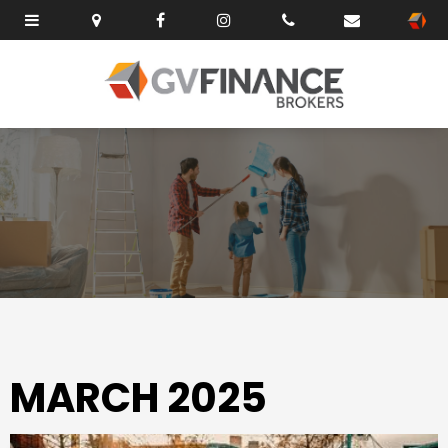
MARCH 2025