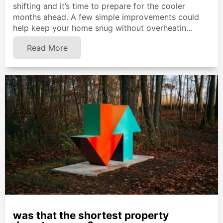
shifting and it’s time to prepare for the cooler
months ahead. A few simple improvements could
help keep your home snug without overheatin...
Read More
was that the shortest property