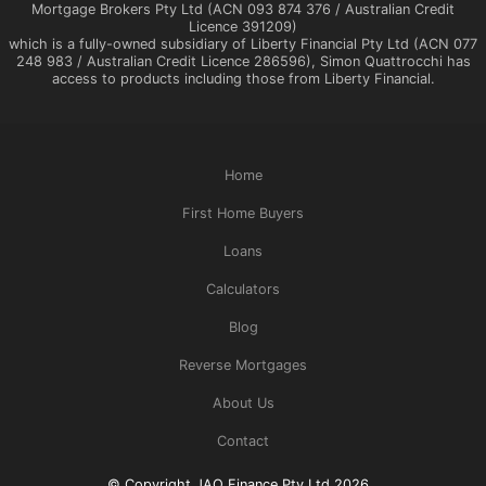
Mortgage Brokers Pty Ltd (ACN 093 874 376 / Australian Credit
Licence 391209)
which is a fully-owned subsidiary of Liberty Financial Pty Ltd (ACN 077
248 983 / Australian Credit Licence 286596), Simon Quattrocchi has
access to products including those from Liberty Financial.
Home
First Home Buyers
Loans
Calculators
Blog
Reverse Mortgages
About Us
Contact
© Copyright JAQ Finance Pty Ltd 2026