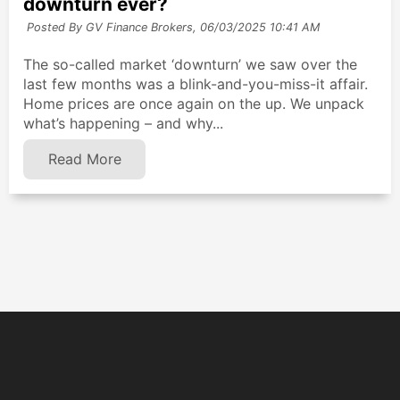
downturn ever?
Posted By GV Finance Brokers,
06/03/2025 10:41 AM
The so-called market ‘downturn’ we saw over the
last few months was a blink-and-you-miss-it affair.
Home prices are once again on the up. We unpack
what’s happening – and why...
Read More