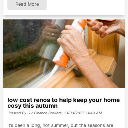
Read More
low cost renos to help keep your home
cosy this autumn
Posted By GV Finance Brokers,
13/03/2025 11:49 AM
It’s been a long, hot summer, but the seasons are