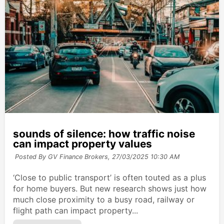
sounds of silence: how traffic noise
can impact property values
Posted By GV Finance Brokers,
27/03/2025 10:30 AM
‘Close to public transport’ is often touted as a plus
for home buyers. But new research shows just how
much close proximity to a busy road, railway or
flight path can impact property...