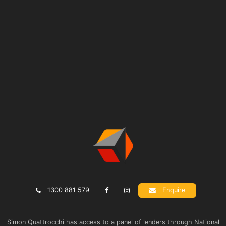
1300 881 579
Enquire
Simon Quattrocchi has access to a panel of lenders through National