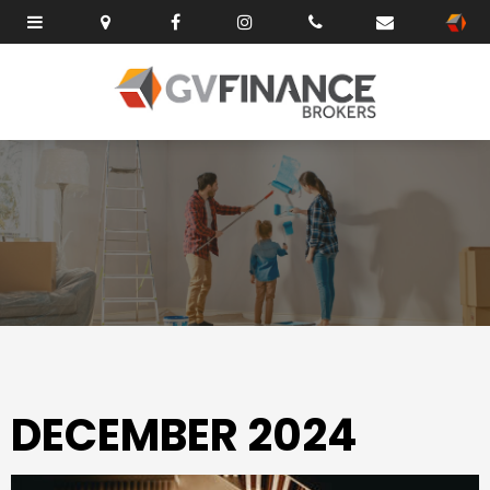
DECEMBER 2024