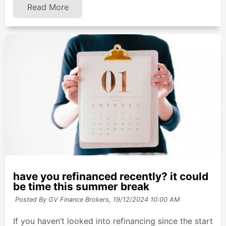
Read More
have you refinanced recently? it could
be time this summer break
Posted By GV Finance Brokers,
19/12/2024 10:00 AM
If you haven’t looked into refinancing since the start