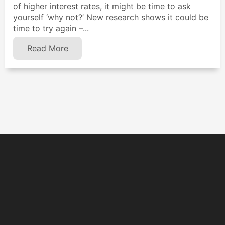
of higher interest rates, it might be time to ask
yourself ‘why not?’ New research shows it could be
time to try again –...
Read More