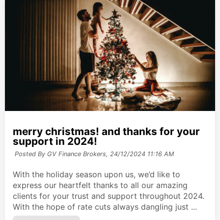
merry christmas! and thanks for your
support in 2024!
Posted By GV Finance Brokers,
24/12/2024 11:16 AM
With the holiday season upon us, we’d like to
express our heartfelt thanks to all our amazing
clients for your trust and support throughout 2024.
With the hope of rate cuts always dangling just ...