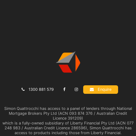
1300 881 579
Enquire
Simon Quattrocchi has access to a panel of lenders through National
Mortgage Brokers Pty Ltd (ACN 093 874 376 / Australian Credit
Licence 391209)
which is a fully-owned subsidiary of Liberty Financial Pty Ltd (ACN 077
248 983 / Australian Credit Licence 286596), Simon Quattrocchi has
access to products including those from Liberty Financial.