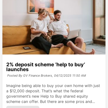
2% deposit scheme ‘help to buy’
launches
Posted By GV Finance Brokers,
04/12/2025 11:50 AM
Imagine being able to buy your own home with just
a $12,000 deposit. That’s what the federal
government’s new Help to Buy shared equity
scheme can offer. But there are some pros and...