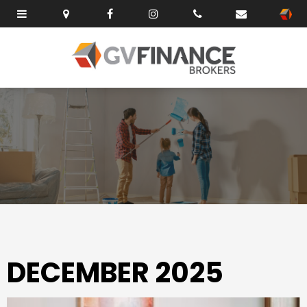
DECEMBER 2025