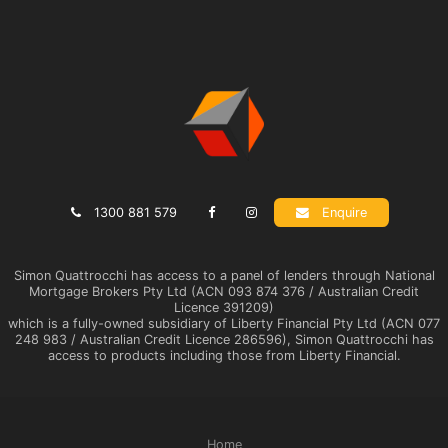
1300 881 579
Enquire
Simon Quattrocchi has access to a panel of lenders through National
Mortgage Brokers Pty Ltd (ACN 093 874 376 / Australian Credit
Licence 391209)
which is a fully-owned subsidiary of Liberty Financial Pty Ltd (ACN 077
248 983 / Australian Credit Licence 286596), Simon Quattrocchi has
access to products including those from Liberty Financial.
Home