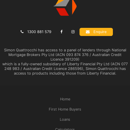
1300 881 579
Enquire
Simon Quattrocchi has access to a panel of lenders through National
Mortgage Brokers Pty Ltd (ACN 093 874 376 / Australian Credit
Licence 391209)
which is a fully-owned subsidiary of Liberty Financial Pty Ltd (ACN 077
248 983 / Australian Credit Licence 286596), Simon Quattrocchi has
access to products including those from Liberty Financial.
Home
First Home Buyers
Loans
Calculators