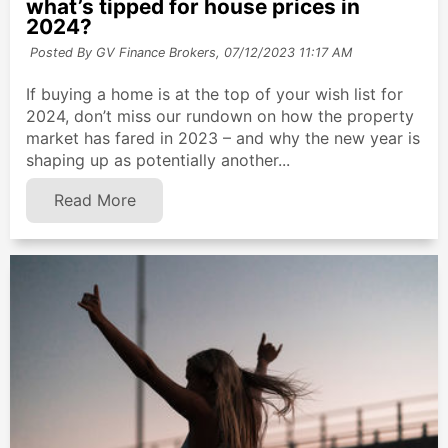
what’s tipped for house prices in
2024?
Posted By GV Finance Brokers,
07/12/2023 11:17 AM
If buying a home is at the top of your wish list for
2024, don’t miss our rundown on how the property
market has fared in 2023 – and why the new year is
shaping up as potentially another...
Read More