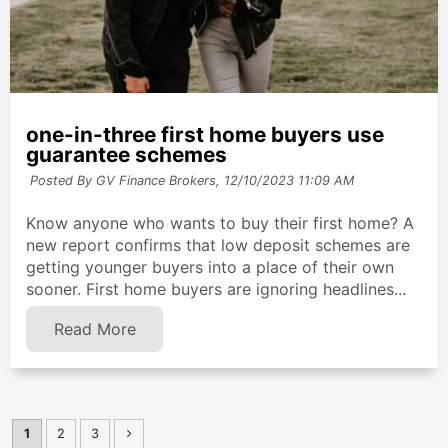
one-in-three first home buyers use
guarantee schemes
Posted By GV Finance Brokers,
12/10/2023 11:09 AM
Know anyone who wants to buy their first home? A
new report confirms that low deposit schemes are
getting younger buyers into a place of their own
sooner. First home buyers are ignoring headlines...
Read More
1
2
3