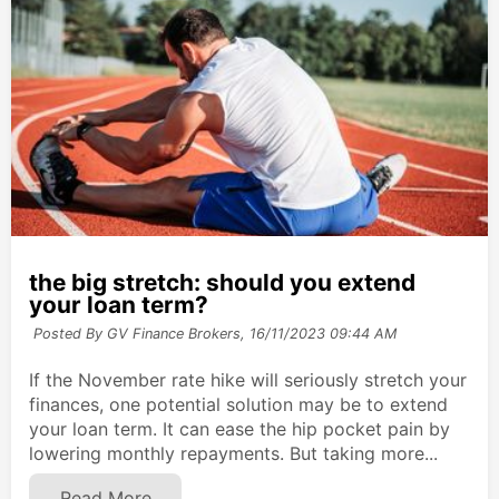
the big stretch: should you extend
your loan term?
Posted By GV Finance Brokers,
16/11/2023 09:44 AM
If the November rate hike will seriously stretch your
finances, one potential solution may be to extend
your loan term. It can ease the hip pocket pain by
lowering monthly repayments. But taking more...
Read More