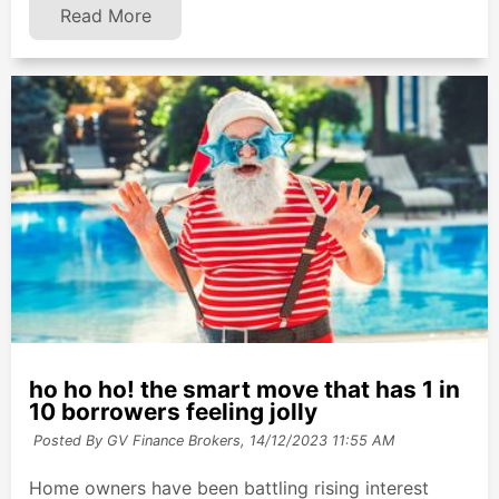
Read More
ho ho ho! the smart move that has 1 in
10 borrowers feeling jolly
Posted By GV Finance Brokers,
14/12/2023 11:55 AM
Home owners have been battling rising interest