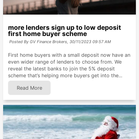
more lenders sign up to low deposit
first home buyer scheme
Posted By GV Finance Brokers,
30/11/2023 09:57 AM
First home buyers with a small deposit now have an
even wider range of lenders to choose from. We
reveal the latest banks to join the 5% deposit
scheme that’s helping more buyers get into the...
Read More