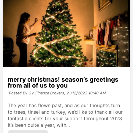
merry christmas! season’s greetings
from all of us to you
Posted By GV Finance Brokers,
21/12/2023 10:40 AM
The year has flown past, and as our thoughts turn
to trees, tinsel and turkey, we’d like to thank all our
fantastic clients for your support throughout 2023.
It’s been quite a year, with...