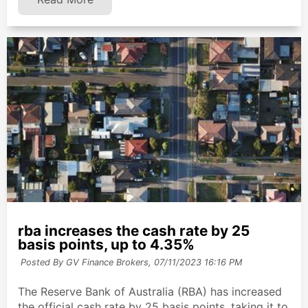
rba increases the cash rate by 25
basis points, up to 4.35%
Posted By GV Finance Brokers,
07/11/2023 16:16 PM
The Reserve Bank of Australia (RBA) has increased
the official cash rate by 25 basis points, taking it to