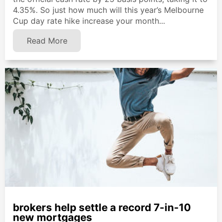
4.35%. So just how much will this year’s Melbourne
Cup day rate hike increase your month...
Read More
brokers help settle a record 7-in-10
new mortgages