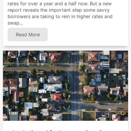
rates for over a year and a half now. But a new
report reveals the important step some savvy
borrowers are taking to rein in higher rates and
swap...
Read More