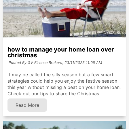
how to manage your home loan over
christmas
Posted By GV Finance Brokers,
23/11/2023 11:05 AM
It may be called the silly season but a few smart
strategies could help you enjoy the festive season
this year without missing a beat on your home loan.
Check out our tips to share the Christmas...
Read More