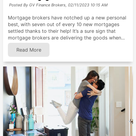
Posted By GV Finance Brokers,
02/11/2023 10:15 AM
Mortgage brokers have notched up a new personal
best, with seven out of every 10 new mortgages
settled thanks to their help! It’s a sure sign that
mortgage brokers are delivering the goods when...
Read More