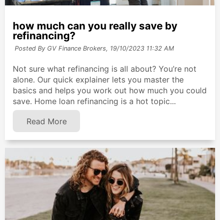
how much can you really save by
refinancing?
Posted By GV Finance Brokers,
19/10/2023 11:32 AM
Not sure what refinancing is all about? You’re not
alone. Our quick explainer lets you master the
basics and helps you work out how much you could
save. Home loan refinancing is a hot topic...
Read More