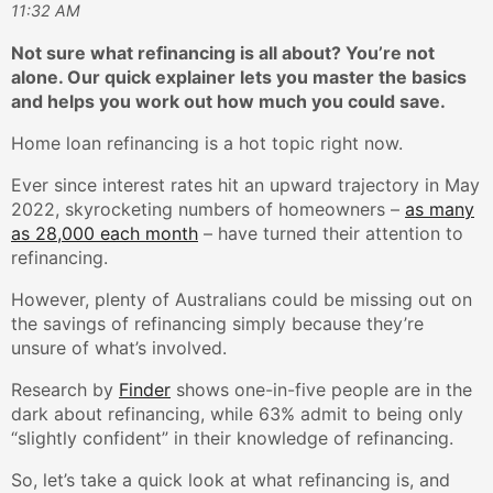
11:32 AM
Not sure what refinancing is all about? You’re not
alone. Our quick explainer lets you master the basics
and helps you work out how much you could save.
Home loan refinancing is a hot topic right now.
Ever since interest rates hit an upward trajectory in May
2022, skyrocketing numbers of homeowners –
as many
as 28,000 each month
– have turned their attention to
refinancing.
However, plenty of Australians could be missing out on
the savings of refinancing simply because they’re
unsure of what’s involved.
Research by
Finder
shows one-in-five people are in the
dark about refinancing, while 63% admit to being only
“slightly confident” in their knowledge of refinancing.
So, let’s take a quick look at what refinancing is, and