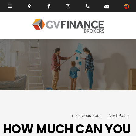
Previous Post
Next Post
HOW MUCH CAN YOU