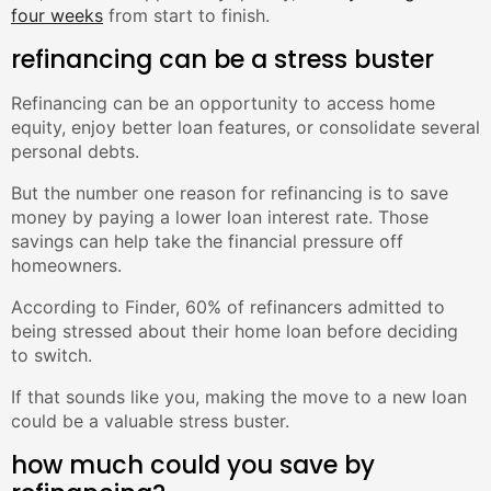
four weeks
from start to finish.
refinancing can be a stress buster
Refinancing can be an opportunity to access home
equity, enjoy better loan features, or consolidate several
personal debts.
But the number one reason for refinancing is to save
money by paying a lower loan interest rate. Those
savings can help take the financial pressure off
homeowners.
According to Finder, 60% of refinancers admitted to
being stressed about their home loan before deciding
to switch.
If that sounds like you, making the move to a new loan
could be a valuable stress buster.
how much could you save by