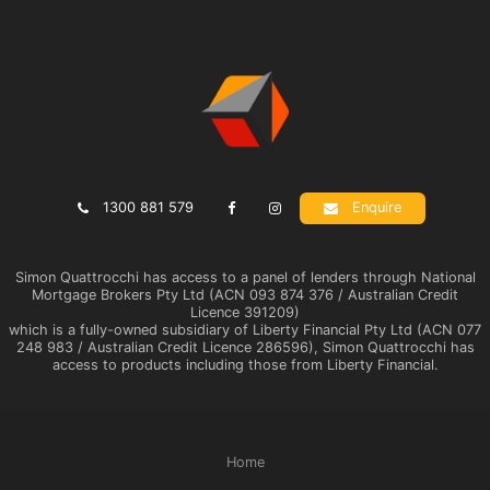
1300 881 579
Enquire
Simon Quattrocchi has access to a panel of lenders through National
Mortgage Brokers Pty Ltd (ACN 093 874 376 / Australian Credit
Licence 391209)
which is a fully-owned subsidiary of Liberty Financial Pty Ltd (ACN 077
248 983 / Australian Credit Licence 286596), Simon Quattrocchi has
access to products including those from Liberty Financial.
Home