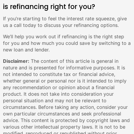
is refinancing right for you?
If you’re starting to feel the interest rate squeeze, give
us a call today to discuss your refinancing options.
We’ll help you work out if refinancing is the right step
for you and how much you could save by switching to a
new loan and lender.
Disclaimer:
The content of this article is general in
nature and is presented for informative purposes. It is
not intended to constitute tax or financial advice,
whether general or personal nor is it intended to imply
any recommendation or opinion about a financial
product. It does not take into consideration your
personal situation and may not be relevant to
circumstances. Before taking any action, consider your
own particular circumstances and seek professional
advice. This content is protected by copyright laws and
various other intellectual property laws. It is not to be
modified, reproduced or republished without prior