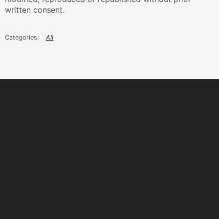
written consent.
All