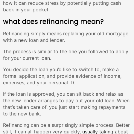
how it can reduce stress by potentially putting cash
back in your pocket.
what does refinancing mean?
Refinancing simply means replacing your old mortgage
with a new loan and lender.
The process is similar to the one you followed to apply
for your current loan.
You decide the loan you’d like to switch to, make a
formal application, and provide evidence of income,
expenses, and your personal ID.
If the loan is approved, you can sit back and relax as
the new lender arranges to pay out your old loan. When
that’s taken care of, you just start making repayments
to the new bank.
Refinancing can be a surprisingly simple process. Better
still, it can all happen very quickly,
usually taking about