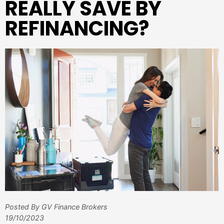
REALLY SAVE BY
REFINANCING?
Posted By GV Finance Brokers
19/10/2023