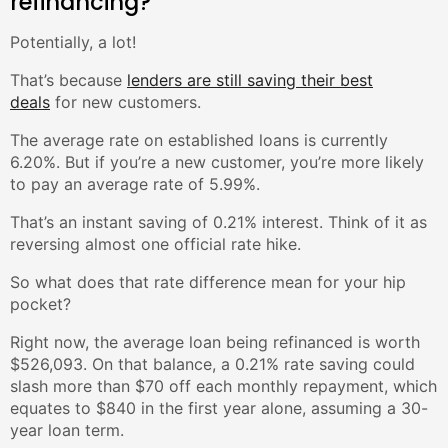
refinancing?
Potentially, a lot!
That’s because
lenders are still saving their best
deals
for new customers.
The average rate on established loans is currently
6.20%. But if you’re a new customer, you’re more likely
to pay an average rate of 5.99%.
That’s an instant saving of 0.21% interest. Think of it as
reversing almost one official rate hike.
So what does that rate difference mean for your hip
pocket?
Right now, the average loan being refinanced is worth
$526,093. On that balance, a 0.21% rate saving could
slash more than $70 off each monthly repayment, which
equates to $840 in the first year alone, assuming a 30-
year loan term.