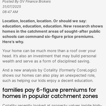
Posted By GV Finance Brokers
31/07/2025
08:47 AM
Location, location, location. Or should we say:
education, education, education. New research shows
homes in the catchment areas of sought-after public
schools can command six-figure price premiums.
Here’s why.
Your home can be much more than a roof over your
head. It’s also an investment that may build personal
wealth and serve as a form of disciplined saving.
And a new analysis by Cotality (formerly CoreLogic)
shows our homes can also play an unexpected role,
such as helping our kids enjoy a decent education.
families pay 6-figure premiums for
homes in popular catchment zones
Cotality recently looked at property values inside high-