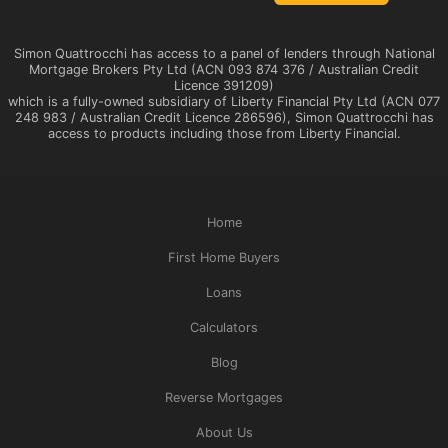
Simon Quattrocchi has access to a panel of lenders through National
Mortgage Brokers Pty Ltd (ACN 093 874 376 / Australian Credit
Licence 391209)
which is a fully-owned subsidiary of Liberty Financial Pty Ltd (ACN 077
248 983 / Australian Credit Licence 286596), Simon Quattrocchi has
access to products including those from Liberty Financial.
Home
First Home Buyers
Loans
Calculators
Blog
Reverse Mortgages
About Us