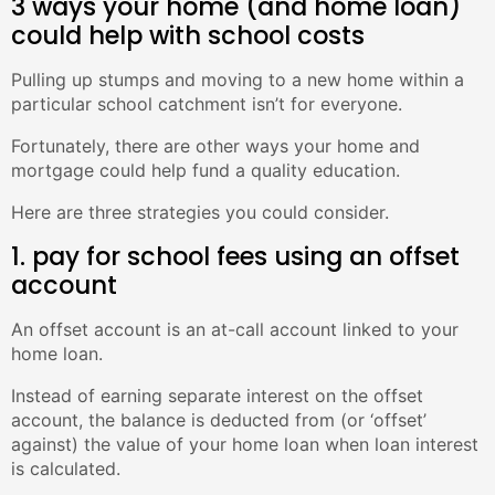
3 ways your home (and home loan)
could help with school costs
Pulling up stumps and moving to a new home within a
particular school catchment isn’t for everyone.
Fortunately, there are other ways your home and
mortgage could help fund a quality education.
Here are three strategies you could consider.
1. pay for school fees using an offset
account
An offset account is an at-call account linked to your
home loan.
Instead of earning separate interest on the offset
account, the balance is deducted from (or ‘offset’
against) the value of your home loan when loan interest
is calculated.