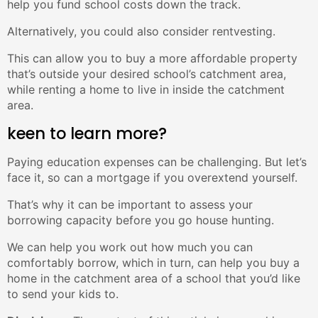
help you fund school costs down the track.
Alternatively, you could also consider rentvesting.
This can allow you to buy a more affordable property
that’s outside your desired school’s catchment area,
while renting a home to live in inside the catchment
area.
keen to learn more?
Paying education expenses can be challenging. But let’s
face it, so can a mortgage if you overextend yourself.
That’s why it can be important to assess your
borrowing capacity before you go house hunting.
We can help you work out how much you can
comfortably borrow, which in turn, can help you buy a
home in the catchment area of a school that you’d like
to send your kids to.