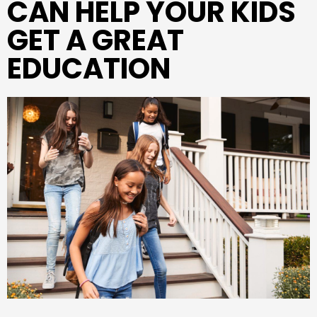
CAN HELP YOUR KIDS
GET A GREAT
EDUCATION