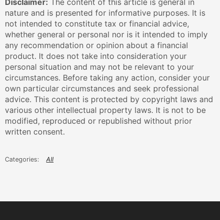
Disclaimer:
The content of this article is general in
nature and is presented for informative purposes. It is
not intended to constitute tax or financial advice,
whether general or personal nor is it intended to imply
any recommendation or opinion about a financial
product. It does not take into consideration your
personal situation and may not be relevant to your
circumstances. Before taking any action, consider your
own particular circumstances and seek professional
advice. This content is protected by copyright laws and
various other intellectual property laws. It is not to be
modified, reproduced or republished without prior
written consent.
All