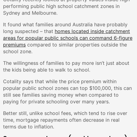
performing public high school catchment zones in
Sydney and Melbourne.
It found what families around Australia have probably
long suspected – that
homes located inside catchment
areas for popular public schools can command 6-figure
premiums
compared to similar properties outside the
school zone.
The willingness of families to pay more isn’t just about
the kids being able to walk to school.
Cotality says that while the price premium within
popular public school zones can top $100,000, this can
still see families saving money when compared to
paying for private schooling over many years.
Better still, unlike school fees, which tend to rise over
time, mortgage repayments often decrease in real
terms due to inflation.