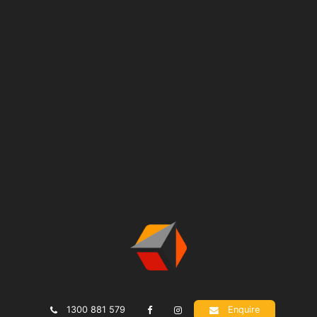
1300 881 579
Enquire