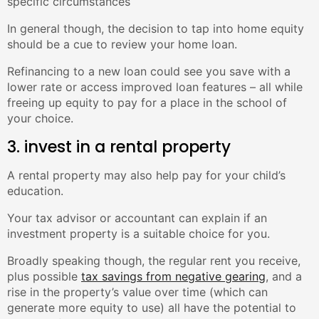
specific circumstances
In general though, the decision to tap into home equity
should be a cue to review your home loan.
Refinancing to a new loan could see you save with a
lower rate or access improved loan features – all while
freeing up equity to pay for a place in the school of
your choice.
3. invest in a rental property
A rental property may also help pay for your child’s
education.
Your tax advisor or accountant can explain if an
investment property is a suitable choice for you.
Broadly speaking though, the regular rent you receive,
plus possible
tax savings from negative gearing
, and a
rise in the property’s value over time (which can
generate more equity to use) all have the potential to