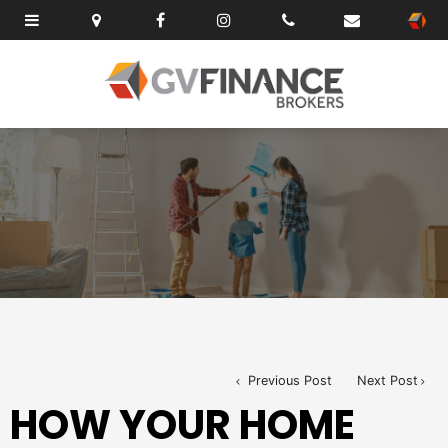
Previous Post
Next Post
HOW YOUR HOME