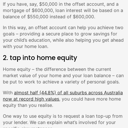
If you have, say, $50,000 in the offset account, and a
mortgage of $600,000, loan interest will be based on a
balance of $550,000 instead of $600,000.
In this way, an offset account can help you achieve two
goals – providing a secure place to grow savings for
your child’s education, while also helping you get ahead
with your home loan.
2. tap into home equity
Home equity – the difference between the current
market value of your home and your loan balance – can
be put to work to achieve a variety of personal goals.
With
almost half (44.8%) of all suburbs across Australia
now at record high values
, you could have more home
equity than you realise.
One way to use equity is to request a loan top-up from
your lender. We can explain what’s involved for your