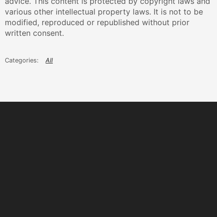
advice. This content is protected by copyright laws and
various other intellectual property laws. It is not to be
modified, reproduced or republished without prior
written consent.
All