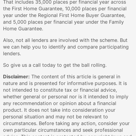
That includes 35,000 places per financial year across
the First Home Guarantee, 10,000 places per financial
year under the Regional First Home Buyer Guarantee,
and 5,000 places per financial year under the Family
Home Guarantee.
Also, not all lenders are involved with the scheme. But
we can help you to identify and compare participating
lenders.
So give us a call today to get the ball rolling.
Disclaimer:
The content of this article is general in
nature and is presented for informative purposes. It is
not intended to constitute tax or financial advice,
whether general or personal nor is it intended to imply
any recommendation or opinion about a financial
product. It does not take into consideration your
personal situation and may not be relevant to
circumstances. Before taking any action, consider your
own particular circumstances and seek professional