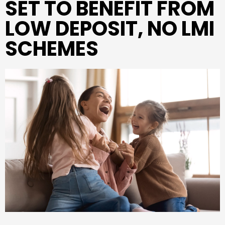
SET TO BENEFIT FROM
LOW DEPOSIT, NO LMI
SCHEMES