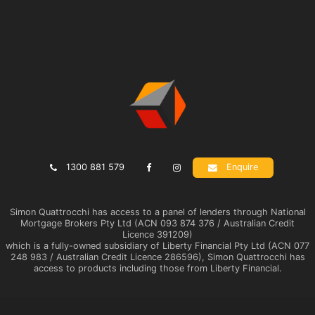
1300 881 579
Enquire
Simon Quattrocchi has access to a panel of lenders through National
Mortgage Brokers Pty Ltd (ACN 093 874 376 / Australian Credit
Licence 391209)
which is a fully-owned subsidiary of Liberty Financial Pty Ltd (ACN 077
248 983 / Australian Credit Licence 286596), Simon Quattrocchi has
access to products including those from Liberty Financial.