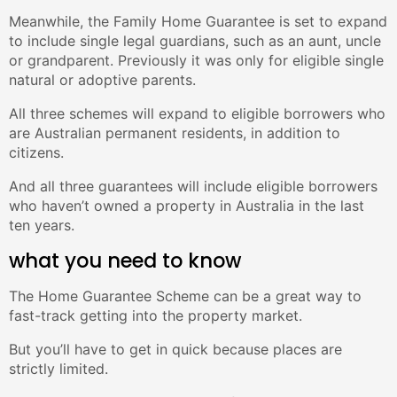
Meanwhile, the Family Home Guarantee is set to expand
to include single legal guardians, such as an aunt, uncle
or grandparent. Previously it was only for eligible single
natural or adoptive parents.
All three schemes will expand to eligible borrowers who
are Australian permanent residents, in addition to
citizens.
And all three guarantees will include eligible borrowers
who haven’t owned a property in Australia in the last
ten years.
what you need to know
The Home Guarantee Scheme can be a great way to
fast-track getting into the property market.
But you’ll have to get in quick because places are
strictly limited.