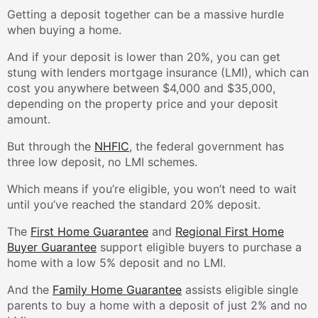
Getting a deposit together can be a massive hurdle
when buying a home.
And if your deposit is lower than 20%, you can get
stung with lenders mortgage insurance (LMI), which can
cost you anywhere between $4,000 and $35,000,
depending on the property price and your deposit
amount.
But through the
NHFIC
, the federal government has
three low deposit, no LMI schemes.
Which means if you’re eligible, you won’t need to wait
until you’ve reached the standard 20% deposit.
The
First Home Guarantee
and
Regional First Home
Buyer Guarantee
support eligible buyers to purchase a
home with a low 5% deposit and no LMI.
And the
Family Home Guarantee
assists eligible single
parents to buy a home with a deposit of just 2% and no