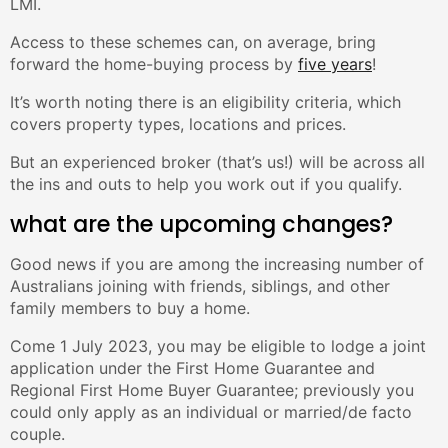
LMI.
Access to these schemes can, on average, bring
forward the home-buying process by
five years
!
It’s worth noting there is an eligibility criteria, which
covers property types, locations and prices.
But an experienced broker (that’s us!) will be across all
the ins and outs to help you work out if you qualify.
what are the upcoming changes?
Good news if you are among the increasing number of
Australians joining with friends, siblings, and other
family members to buy a home.
Come 1 July 2023, you may be eligible to lodge a joint
application under the First Home Guarantee and
Regional First Home Buyer Guarantee; previously you
could only apply as an individual or married/de facto
couple.