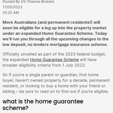
Posted By GV Finance Brokers
11/05/2023
10:32 AM
More Australians (and permanent residents!) will
soon be eligible for a leg up into the property market
under an expanded Home Guarantee Scheme. Today
we’ll run you through all the upcoming changes to the
low deposit, no lenders mortgage insurance scheme.
Officially unveiled as part of the 2023 federal budget,
the expanded
Home Guarantee Scheme
will have
broader eligibility criteria from 1 July 2023.
So if you’re a single parent or guardian, first home
buyer, haven’t owned property for a decade, permanent
resident, or looking to buy a home with your friend or
sibling – be sure to read on to find out if you’re eligible.
what is the home guarantee
scheme?