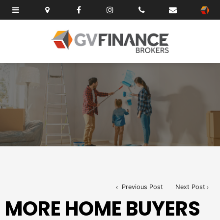
Previous Post
Next Post
MORE HOME BUYERS