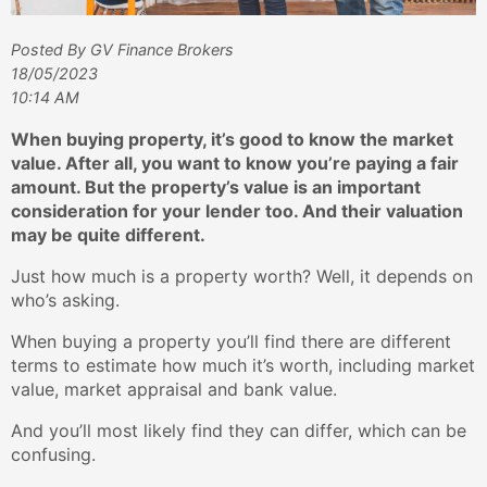
Posted By GV Finance Brokers
18/05/2023
10:14 AM
When buying property, it’s good to know the market
value. After all, you want to know you’re paying a fair
amount. But the property’s value is an important
consideration for your lender too. And their valuation
may be quite different.
Just how much is a property worth? Well, it depends on
who’s asking.
When buying a property you’ll find there are different
terms to estimate how much it’s worth, including market
value, market appraisal and bank value.
And you’ll most likely find they can differ, which can be
confusing.