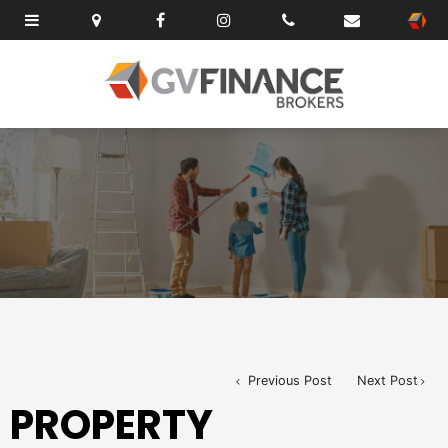
Previous Post
Next Post
PROPERTY