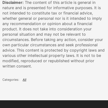
Disclaimer:
The content of this article is general in
nature and is presented for informative purposes. It is
not intended to constitute tax or financial advice,
whether general or personal nor is it intended to imply
any recommendation or opinion about a financial
product. It does not take into consideration your
personal situation and may not be relevant to
circumstances. Before taking any action, consider your
own particular circumstances and seek professional
advice. This content is protected by copyright laws and
various other intellectual property laws. It is not to be
modified, reproduced or republished without prior
written consent.
All