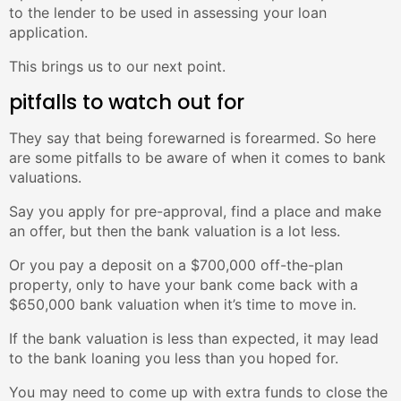
to the lender to be used in assessing your loan
application.
This brings us to our next point.
pitfalls to watch out for
They say that being forewarned is forearmed. So here
are some pitfalls to be aware of when it comes to bank
valuations.
Say you apply for pre-approval, find a place and make
an offer, but then the bank valuation is a lot less.
Or you pay a deposit on a $700,000 off-the-plan
property, only to have your bank come back with a
$650,000 bank valuation when it’s time to move in.
If the bank valuation is less than expected, it may lead
to the bank loaning you less than you hoped for.
You may need to come up with extra funds to close the