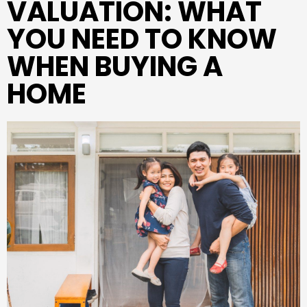
VALUATION: WHAT
YOU NEED TO KNOW
WHEN BUYING A
HOME