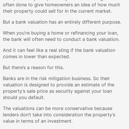
often done to give homeowners an idea of how much
their property could sell for in the current market.
But a bank valuation has an entirely different purpose.
When you’re buying a home or refinancing your loan,
the bank will often need to conduct a bank valuation.
And it can feel like a real sting if the bank valuation
comes in lower than expected.
But there’s a reason for this.
Banks are in the risk mitigation business. So their
valuation is designed to provide an estimate of the
property’s sale price as security against your loan
should you default.
The valuations can be more conservative because
lenders don’t take into consideration the property’s
value in terms of an investment.