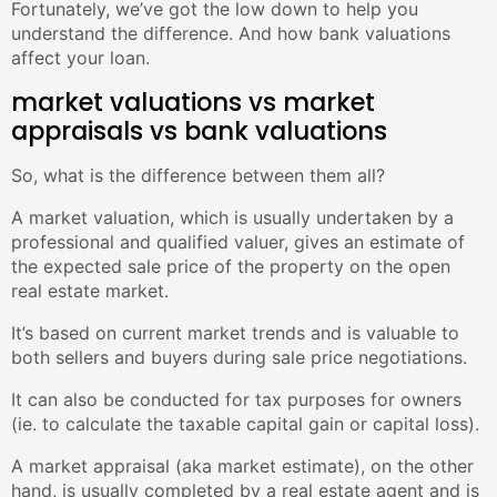
Fortunately, we’ve got the low down to help you
understand the difference. And how bank valuations
affect your loan.
market valuations vs market
appraisals vs bank valuations
So, what is the difference between them all?
A market valuation, which is usually undertaken by a
professional and qualified valuer, gives an estimate of
the expected sale price of the property on the open
real estate market.
It’s based on current market trends and is valuable to
both sellers and buyers during sale price negotiations.
It can also be conducted for tax purposes for owners
(ie. to calculate the taxable capital gain or capital loss).
A market appraisal (aka market estimate), on the other
hand, is usually completed by a real estate agent and is