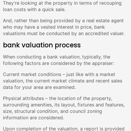
They’re looking at the property in terms of recouping
loan costs with a quick sale.
And, rather than being provided by a real estate agent
who may have a vested interest in price, bank
valuations must be conducted by an accredited valuer.
bank valuation process
When conducting a bank valuation, typically, the
following factors are considered by the appraiser:
Current market conditions – just like with a market
valuation, the current market climate and recent sales
data for your area are examined.
Physical attributes – the location of the property,
surrounding amenities, its layout, fixtures and features,
size, structural condition, and council zoning
information are considered.
Upon completion of the valuation, a report is provided