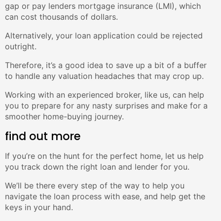
gap or pay lenders mortgage insurance (LMI), which
can cost thousands of dollars.
Alternatively, your loan application could be rejected
outright.
Therefore, it’s a good idea to save up a bit of a buffer
to handle any valuation headaches that may crop up.
Working with an experienced broker, like us, can help
you to prepare for any nasty surprises and make for a
smoother home-buying journey.
find out more
If you’re on the hunt for the perfect home, let us help
you track down the right loan and lender for you.
We’ll be there every step of the way to help you
navigate the loan process with ease, and help get the
keys in your hand.