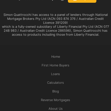
Simon Quattrocchi has access to a panel of lenders through National
Mortgage Brokers Pty Ltd (ACN 093 874 376 / Australian Credit
Licence 391209)
which is a fully-owned subsidiary of Liberty Financial Pty Ltd (ACN 077
248 983 / Australian Credit Licence 286596), Simon Quattrocchi has
access to products including those from Liberty Financial.
Home
First Home Buyers
Loans
Calculators
Blog
Reverse Mortgages
About Us