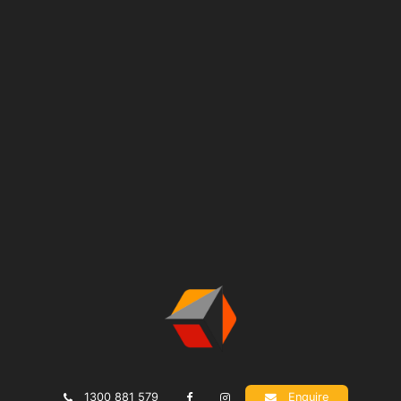
1300 881 579
Enquire