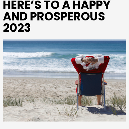
HERE’S TO A HAPPY
AND PROSPEROUS
2023