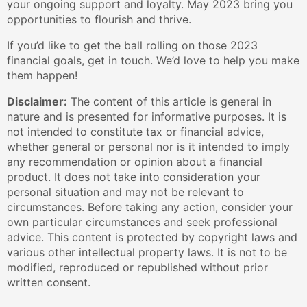
your ongoing support and loyalty. May 2023 bring you
opportunities to flourish and thrive.
If you’d like to get the ball rolling on those 2023
financial goals, get in touch. We’d love to help you make
them happen!
Disclaimer:
The content of this article is general in
nature and is presented for informative purposes. It is
not intended to constitute tax or financial advice,
whether general or personal nor is it intended to imply
any recommendation or opinion about a financial
product. It does not take into consideration your
personal situation and may not be relevant to
circumstances. Before taking any action, consider your
own particular circumstances and seek professional
advice. This content is protected by copyright laws and
various other intellectual property laws. It is not to be
modified, reproduced or republished without prior
written consent.