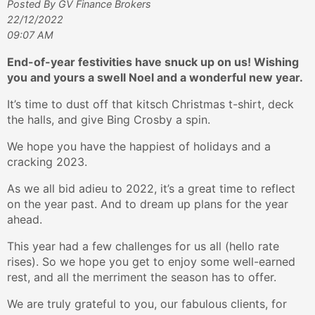
Posted By GV Finance Brokers
22/12/2022
09:07 AM
End-of-year festivities have snuck up on us! Wishing
you and yours a swell Noel and a wonderful new year.
It’s time to dust off that kitsch Christmas t-shirt, deck
the halls, and give Bing Crosby a spin.
We hope you have the happiest of holidays and a
cracking 2023.
As we all bid adieu to 2022, it’s a great time to reflect
on the year past. And to dream up plans for the year
ahead.
This year had a few challenges for us all (hello rate
rises). So we hope you get to enjoy some well-earned
rest, and all the merriment the season has to offer.
We are truly grateful to you, our fabulous clients, for