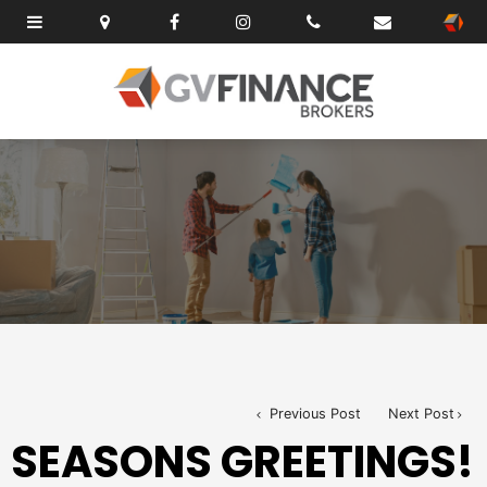
Previous Post
Next Post
SEASONS GREETINGS!