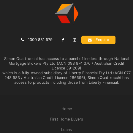
1300 881 579
Enquire
Simon Quattrocchi has access to a panel of lenders through National
Mortgage Brokers Pty Ltd (ACN 093 874 376 / Australian Credit
Licence 391209)
which is a fully-owned subsidiary of Liberty Financial Pty Ltd (ACN 077
248 983 / Australian Credit Licence 286596), Simon Quattrocchi has
access to products including those from Liberty Financial.
Home
First Home Buyers
Loans