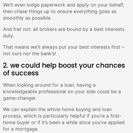
We’ll even lodge paperwork and apply on your behalf,
then chase things up to ensure everything goes as
smoothly as possible.
And fret not: all brokers are bound by a best interests
duty.
That means we’ll always put your best interests first –
not ours nor the bank’s!
2. we could help boost your chances
of success
When looking around for a loan, having a
knowledgeable professional on your side could be a
game-changer.
We can explain the whole home buying and loan
process, which is particularly helpful if you’re a first-
home buyer or if it’s been a while since you’ve applied
for a mortgage.