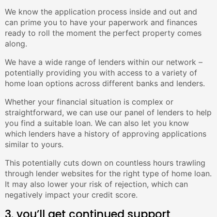
We know the application process inside and out and
can prime you to have your paperwork and finances
ready to roll the moment the perfect property comes
along.
We have a wide range of lenders within our network –
potentially providing you with access to a variety of
home loan options across different banks and lenders.
Whether your financial situation is complex or
straightforward, we can use our panel of lenders to help
you find a suitable loan. We can also let you know
which lenders have a history of approving applications
similar to yours.
This potentially cuts down on countless hours trawling
through lender websites for the right type of home loan.
It may also lower your risk of rejection, which can
negatively impact your credit score.
3. you’ll get continued support