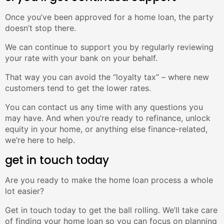
Once you’ve been approved for a home loan, the party
doesn’t stop there.
We can continue to support you by regularly reviewing
your rate with your bank on your behalf.
That way you can avoid the “loyalty tax” – where new
customers tend to get the lower rates.
You can contact us any time with any questions you
may have. And when you’re ready to refinance, unlock
equity in your home, or anything else finance-related,
we’re here to help.
get in touch today
Are you ready to make the home loan process a whole
lot easier?
Get in touch today to get the ball rolling. We’ll take care
of finding your home loan so you can focus on planning