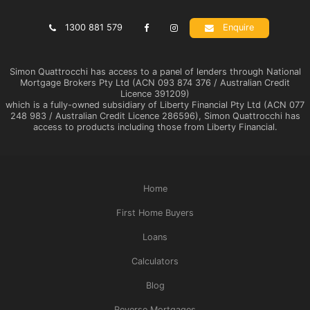
1300 881 579
Enquire
Simon Quattrocchi has access to a panel of lenders through National
Mortgage Brokers Pty Ltd (ACN 093 874 376 / Australian Credit
Licence 391209)
which is a fully-owned subsidiary of Liberty Financial Pty Ltd (ACN 077
248 983 / Australian Credit Licence 286596), Simon Quattrocchi has
access to products including those from Liberty Financial.
Home
First Home Buyers
Loans
Calculators
Blog
Reverse Mortgages