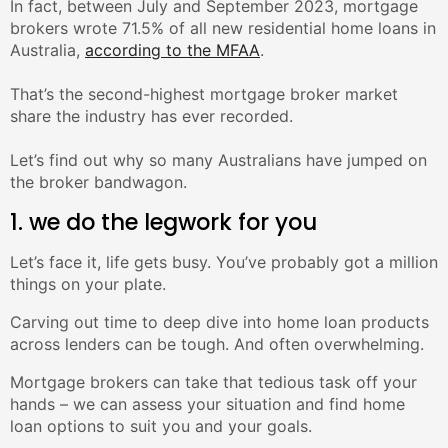
In fact, between July and September 2023, mortgage
brokers wrote 71.5% of all new residential home loans in
Australia,
according to the MFAA
.⁣
That’s the second-highest mortgage broker market
share the industry has ever recorded.⁣
Let’s find out why so many Australians have jumped on
the broker bandwagon.
1. we do the legwork for you
Let’s face it, life gets busy. You’ve probably got a million
things on your plate.
Carving out time to deep dive into home loan products
across lenders can be tough. And often overwhelming.
Mortgage brokers can take that tedious task off your
hands – we can assess your situation and find home
loan options to suit you and your goals.