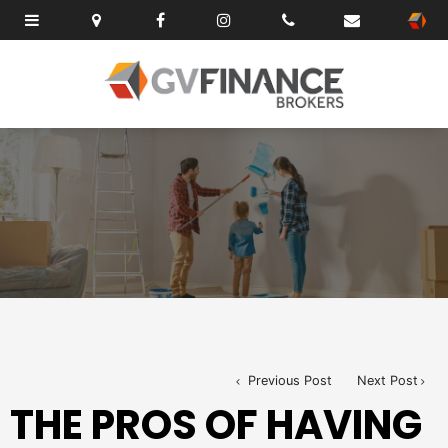
Previous Post
Next Post
THE PROS OF HAVING