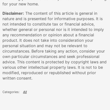
for your new home.
Disclaimer:
The content of this article is general in
nature and is presented for informative purposes. It is
not intended to constitute tax or financial advice,
whether general or personal nor is it intended to imply
any recommendation or opinion about a financial
product. It does not take into consideration your
personal situation and may not be relevant to
circumstances. Before taking any action, consider your
own particular circumstances and seek professional
advice. This content is protected by copyright laws and
various other intellectual property laws. It is not to be
modified, reproduced or republished without prior
written consent.
All