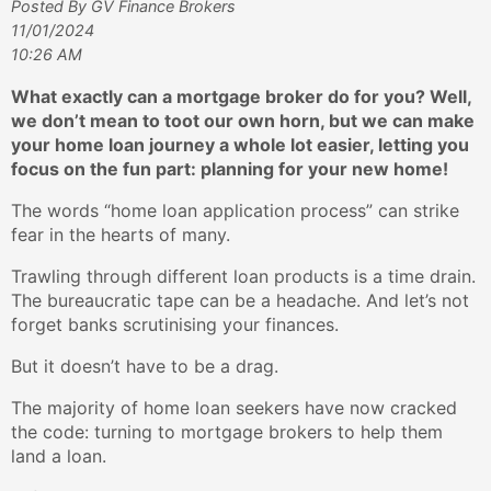
Posted By GV Finance Brokers
11/01/2024
10:26 AM
What exactly can a mortgage broker do for you? Well,
we don’t mean to toot our own horn, but we can make
your home loan journey a whole lot easier, letting you
focus on the fun part: planning for your new home!
The words “home loan application process” can strike
fear in the hearts of many.
Trawling through different loan products is a time drain.
The bureaucratic tape can be a headache. And let’s not
forget banks scrutinising your finances.
But it doesn’t have to be a drag.
The majority of home loan seekers have now cracked
the code: turning to mortgage brokers to help them
land a loan.