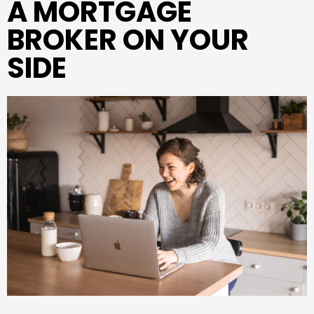
A MORTGAGE
BROKER ON YOUR
SIDE