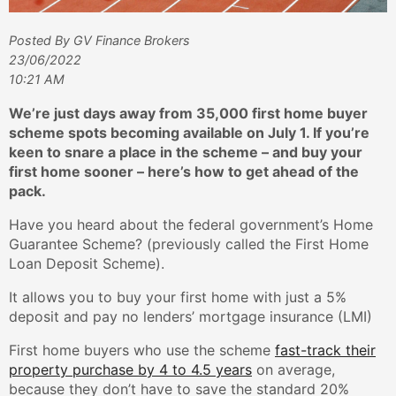
Posted By GV Finance Brokers
23/06/2022
10:21 AM
We’re just days away from 35,000 first home buyer
scheme spots becoming available on July 1. If you’re
keen to snare a place in the scheme – and buy your
first home sooner – here’s how to get ahead of the
pack.
Have you heard about the federal government’s Home
Guarantee Scheme? (previously called the First Home
Loan Deposit Scheme).
It allows you to buy your first home with just a 5%
deposit and pay no lenders’ mortgage insurance (LMI)
First home buyers who use the scheme
fast-track their
property purchase by 4 to 4.5 years
on average,
because they don’t have to save the standard 20%