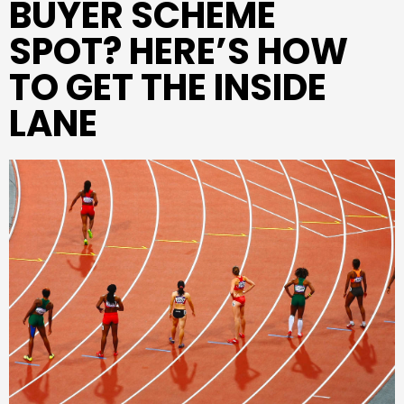
BUYER SCHEME
SPOT? HERE’S HOW
TO GET THE INSIDE
LANE