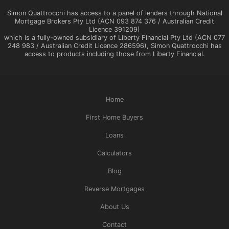
Simon Quattrocchi has access to a panel of lenders through National
Mortgage Brokers Pty Ltd (ACN 093 874 376 / Australian Credit
Licence 391209)
which is a fully-owned subsidiary of Liberty Financial Pty Ltd (ACN 077
248 983 / Australian Credit Licence 286596), Simon Quattrocchi has
access to products including those from Liberty Financial.
Home
First Home Buyers
Loans
Calculators
Blog
Reverse Mortgages
About Us
Contact