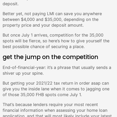
deposit.
Better yet, not paying LMI can save you anywhere
between $4,000 and $35,000, depending on the
property price and your deposit amount.
But once July 1 arrives, competition for the 35,000
spots will be fierce, so here’s how to give yourself the
best possible chance of securing a place.
get the jump on the competition
End-of-financial-year: it’s a phrase that usually sends a
shiver up your spine.
But getting your 2021/22 tax return in order asap can
give you the inside lane when it comes to jagging one
of those 35,000 FHB spots come July 1.
That’s because lenders require your most recent
financial information when assessing your home loan
application, and that will most likely include your latest