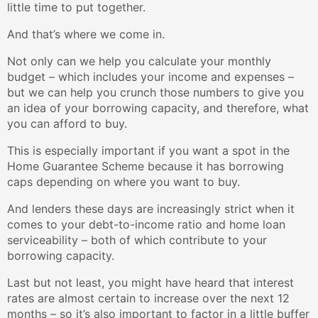
little time to put together.
And that’s where we come in.
Not only can we help you calculate your monthly
budget – which includes your income and expenses –
but we can help you crunch those numbers to give you
an idea of your borrowing capacity, and therefore, what
you can afford to buy.
This is especially important if you want a spot in the
Home Guarantee Scheme because it has borrowing
caps depending on where you want to buy.
And lenders these days are increasingly strict when it
comes to your debt-to-income ratio and home loan
serviceability – both of which contribute to your
borrowing capacity.
Last but not least, you might have heard that interest
rates are almost certain to increase over the next 12
months – so it’s also important to factor in a little buffer