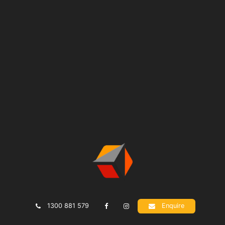
1300 881 579
Enquire