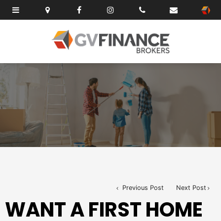
Previous Post
Next Post
WANT A FIRST HOME