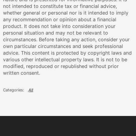
not intended to constitute tax or financial advice,
whether general or personal nor is it intended to imply
any recommendation or opinion about a financial
product. It does not take into consideration your
personal situation and may not be relevant to
circumstances. Before taking any action, consider your
own particular circumstances and seek professional
advice. This content is protected by copyright laws and
various other intellectual property laws. It is not to be
modified, reproduced or republished without prior
written consent.
All