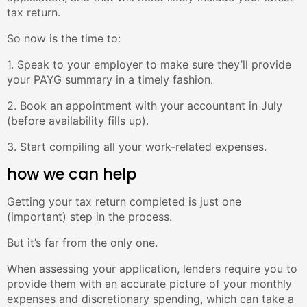
tax return.
So now is the time to:
1. Speak to your employer to make sure they’ll provide
your PAYG summary in a timely fashion.
2. Book an appointment with your accountant in July
(before availability fills up).
3. Start compiling all your work-related expenses.
how we can help
Getting your tax return completed is just one
(important) step in the process.
But it’s far from the only one.
When assessing your application, lenders require you to
provide them with an accurate picture of your monthly
expenses and discretionary spending, which can take a