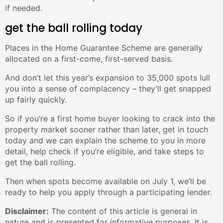
if needed.
get the ball rolling today
Places in the Home Guarantee Scheme are generally
allocated on a first-come, first-served basis.
And don’t let this year’s expansion to 35,000 spots lull
you into a sense of complacency – they’ll get snapped
up fairly quickly.
So if you’re a first home buyer looking to crack into the
property market sooner rather than later, get in touch
today and we can explain the scheme to you in more
detail, help check if you’re eligible, and take steps to
get the ball rolling.
Then when spots become available on July 1, we’ll be
ready to help you apply through a participating lender.
Disclaimer:
The content of this article is general in
nature and is presented for informative purposes. It is