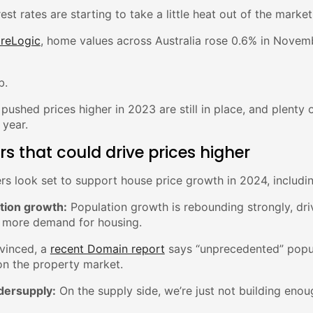
rest rates are starting to take a little heat out of the market
reLogic
, home values across Australia rose 0.6% in Novemb
b.
 pushed prices higher in 2023 are still in place, and plenty 
 year.
rs that could drive prices higher
rs look set to support house price growth in 2024, includin
ation growth:
Population growth is rebounding strongly, dr
 more demand for housing.
nvinced, a
recent Domain report
says “unprecedented” popul
on the property market.
dersupply:
On the supply side, we’re just not building en