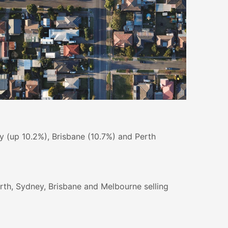
ey (up 10.2%), Brisbane (10.7%) and Perth
erth, Sydney, Brisbane and Melbourne selling