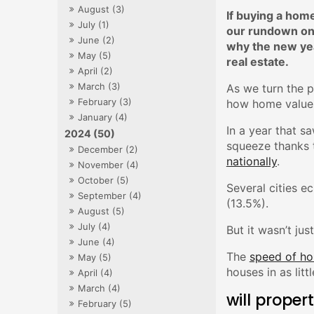
August (3)
If buying a home
July (1)
our rundown on 
June (2)
why the new year
May (5)
real estate.
April (2)
March (3)
As we turn the p
February (3)
how home values
January (4)
In a year that sa
2024 (50)
squeeze thanks 
December (2)
nationally
.
November (4)
October (5)
Several cities e
September (4)
(13.5%).
August (5)
July (4)
But it wasn’t ju
June (4)
The
speed of ho
May (5)
houses in as lit
April (4)
March (4)
will proper
February (5)