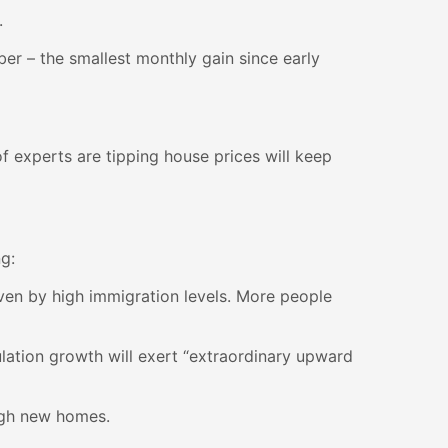
.
er – the smallest monthly gain since early
of experts are tipping house prices will keep
g:
iven by high immigration levels. More people
ation growth will exert “extraordinary upward
ough new homes.