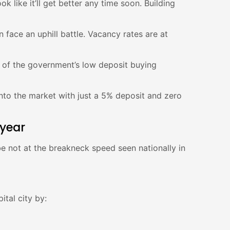
 like it’ll get better any time soon. Building
 face an uphill battle. Vacancy rates are at
 of the government’s low deposit buying
 into the market with just a 5% deposit and zero
 year
e not at the breakneck speed seen nationally in
ital city by: