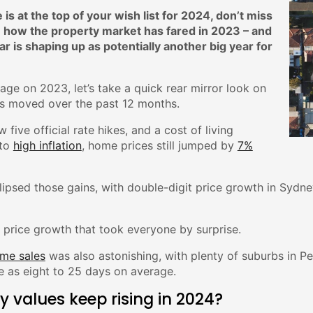
 is at the top of your wish list for 2024, don’t miss
how the property market has fared in 2023 – and
 is shaping up as potentially another big year for
age on 2023, let’s take a quick rear mirror look on
 moved over the past 12 months.
w five official rate hikes, and a cost of living
to
high inflation
, home prices still jumped by
7%
clipsed those gains, with double-digit price growth in Sydn
st price growth that took everyone by surprise.
me sales
was also astonishing, with plenty of suburbs in P
tle as eight to 25 days on average.
ty values keep rising in 2024?