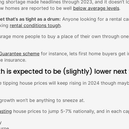
ing shortage made headlines through 2023, and it doesn’t look
ew homes are reported to be well
below average levels
.
et that’s as tight as a drum:
Anyone looking for a rental can
king
rental conditions tough
.
urage more people to buy a place of their own through one
 Guarantee scheme
for instance, lets first home buyers get
e insurance.
h is expected to be (slightly) lower next
 tipping house prices will keep rising in 2024 though mayb
 growth won’t be anything to sneeze at.
asting
house prices to jump 5-7% nationally, and in each cap
y
urne