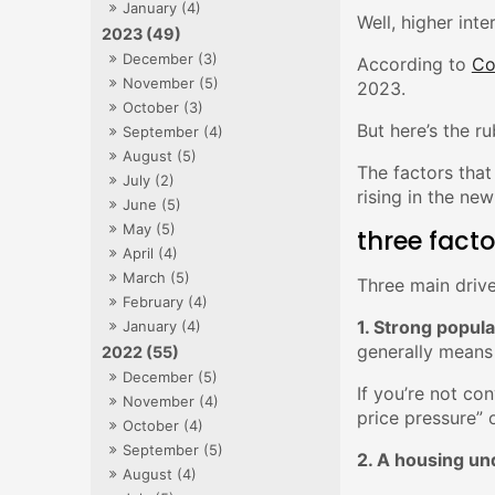
January (4)
Well, higher inte
2023 (49)
December (3)
According to
Co
November (5)
2023.
October (3)
But here’s the ru
September (4)
August (5)
The factors that
July (2)
rising in the new
June (5)
May (5)
three facto
April (4)
March (5)
Three main drive
February (4)
1. Strong popul
January (4)
generally means
2022 (55)
December (5)
If you’re not co
November (4)
price pressure” 
October (4)
September (5)
2. A housing un
August (4)