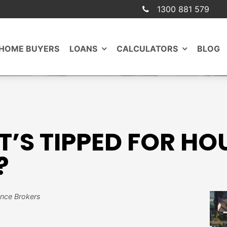
1300 881 579
 HOME BUYERS
LOANS
CALCULATORS
BLOG
’S TIPPED FOR HOU
?
ance Brokers