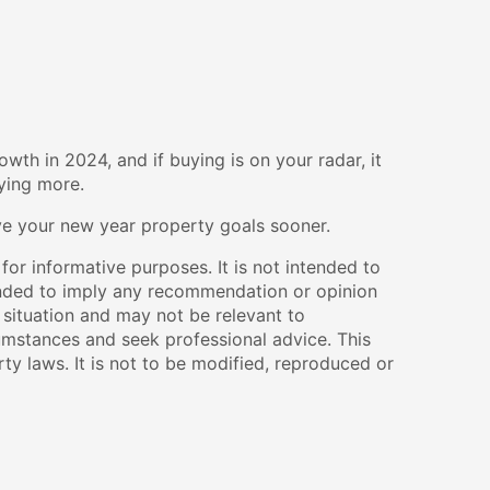
wth in 2024, and if buying is on your radar, it
aying more.
eve your new year property goals sooner.
 for informative purposes. It is not intended to
ntended to imply any recommendation or opinion
 situation and may not be relevant to
umstances and seek professional advice. This
ty laws. It is not to be modified, reproduced or