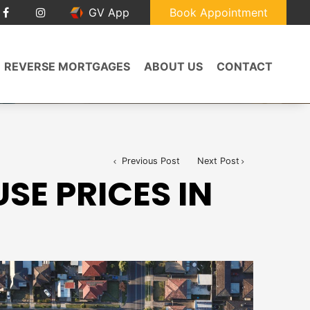
GV App
Book Appointment
REVERSE MORTGAGES
ABOUT US
CONTACT
Previous Post
Next Post
SE PRICES IN