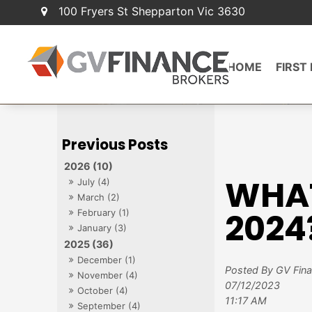
100 Fryers St Shepparton Vic 3630
HOME
FIRST
2026 (10)
WHAT
July (4)
March (2)
2024
February (1)
January (3)
2025 (36)
December (1)
Posted By GV Fin
November (4)
07/12/2023
October (4)
11:17 AM
September (4)