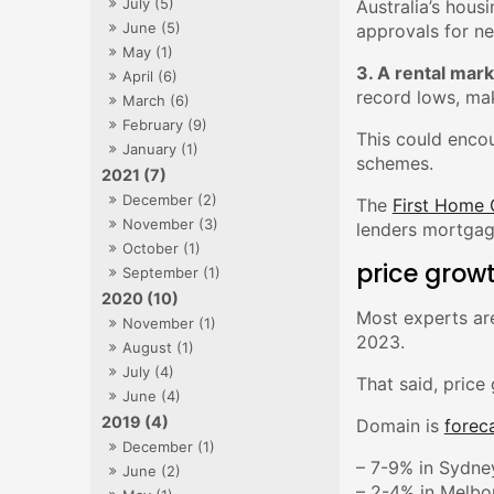
July (5)
Australia’s hous
June (5)
approvals for n
May (1)
3. A rental mark
April (6)
record lows, ma
March (6)
February (9)
This could enco
January (1)
schemes.
2021 (7)
December (2)
The
First Home
November (3)
lenders mortgag
October (1)
price growt
September (1)
2020 (10)
Most experts are
November (1)
2023.
August (1)
July (4)
That said, price
June (4)
2019 (4)
Domain is
forec
December (1)
– 7-9% in Sydne
June (2)
– 2-4% in Melbo