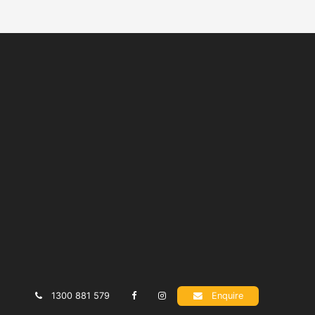
1300 881 579
Enquire