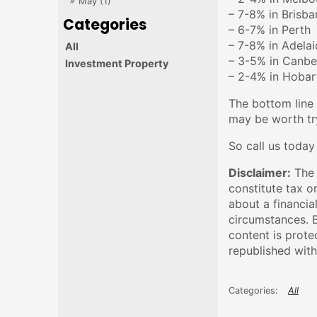
May (1)
– 7-8% in Brisba
– 6-7% in Perth
– 7-8% in Adela
All
– 3-5% in Canbe
Investment Property
– 2-4% in Hobar
The bottom line 
may be worth try
So call us today
Disclaimer:
The 
constitute tax o
about a financia
circumstances. B
content is prote
republished with
All