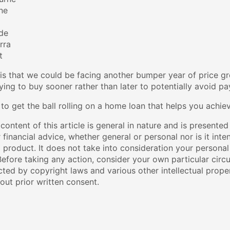
ne
ide
rra
t
is that we could be facing another bumper year of price gro
ing to buy sooner rather than later to potentially avoid p
 to get the ball rolling on a home loan that helps you achi
content of this article is general in nature and is presented
r financial advice, whether general or personal nor is it i
l product. It does not take into consideration your personal
efore taking any action, consider your own particular circ
cted by copyright laws and various other intellectual proper
out prior written consent.