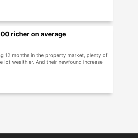
00 richer on average
ng 12 months in the property market, plenty of
lot wealthier. And their newfound increase