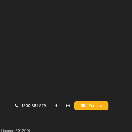
1300 881 579
Enquire
t Licence 391209)