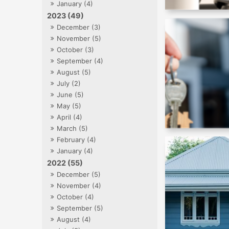
January (4)
2023 (49)
December (3)
November (5)
October (3)
September (4)
August (5)
July (2)
June (5)
May (5)
April (4)
March (5)
February (4)
January (4)
2022 (55)
December (5)
November (4)
October (4)
September (5)
August (4)