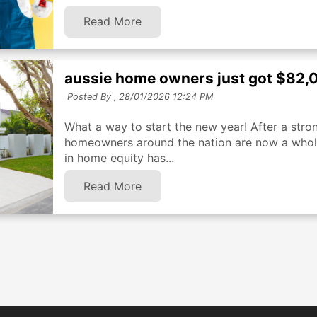
Read More
aussie home owners just got $82,0
Posted By ,
28/01/2026 12:24 PM
What a way to start the new year! After a stro
homeowners around the nation are now a whole 
in home equity has...
Read More