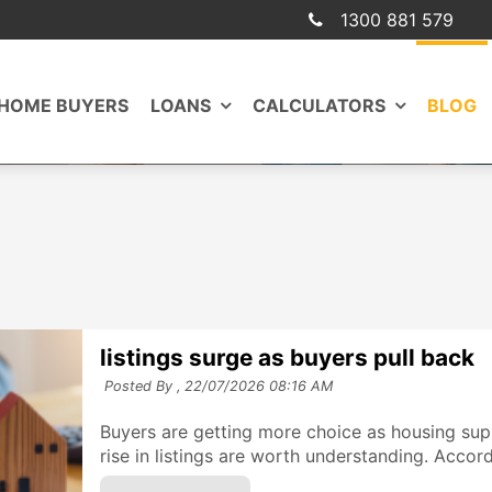
1300 881 579
 HOME BUYERS
LOANS
CALCULATORS
BLOG
listings surge as buyers pull back
Posted By ,
22/07/2026 08:16 AM
Buyers are getting more choice as housing sup
rise in listings are worth understanding. Accord