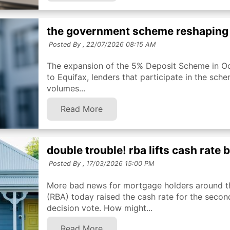
the government scheme reshaping
Posted By ,
22/07/2026 08:15 AM
The expansion of the 5% Deposit Scheme in Oc
to Equifax, lenders that participate in the sch
volumes...
Read More
double trouble! rba lifts cash rate
Posted By ,
17/03/2026 15:00 PM
More bad news for mortgage holders around th
(RBA) today raised the cash rate for the second
decision vote. How might...
Read More