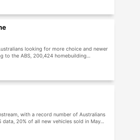
me
Australians looking for more choice and newer
ng to the ABS, 200,424 homebuilding...
nstream, with a record number of Australians
data, 20% of all new vehicles sold in May...