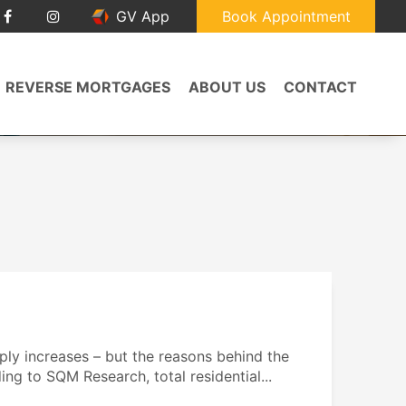
GV App
Book Appointment
REVERSE MORTGAGES
ABOUT US
CONTACT
ply increases – but the reasons behind the
ing to SQM Research, total residential...