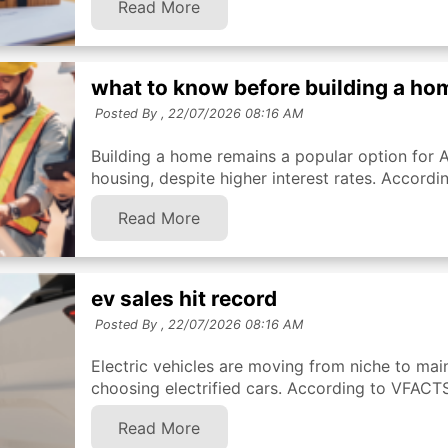
Read More
what to know before building a ho
Posted By ,
22/07/2026 08:16 AM
Building a home remains a popular option for 
housing, despite higher interest rates. Accordi
Read More
ev sales hit record
Posted By ,
22/07/2026 08:16 AM
Electric vehicles are moving from niche to mai
choosing electrified cars. According to VFACTS 
Read More