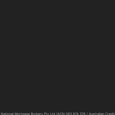
 National Mortgage Brokers Pty Ltd (ACN 093 874 376 / Australian Credi