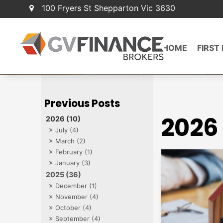
100 Fryers St Shepparton Vic 3630
HOME
FIRST
2026
2026 (10)
July (4)
March (2)
February (1)
January (3)
2025 (36)
December (1)
November (4)
October (4)
September (4)