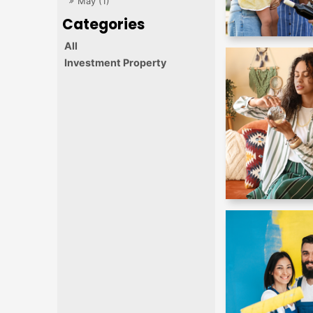
May (1)
All
Investment Property