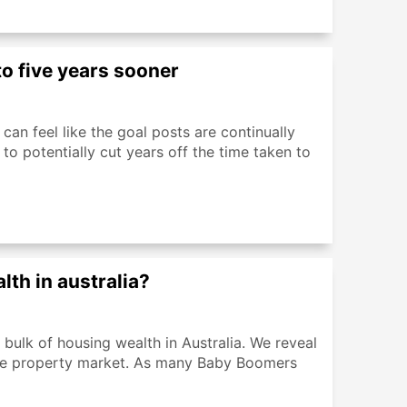
o five years sooner
can feel like the goal posts are continually
 to potentially cut years off the time taken to
th in australia?
ulk of housing wealth in Australia. We reveal
the property market. As many Baby Boomers