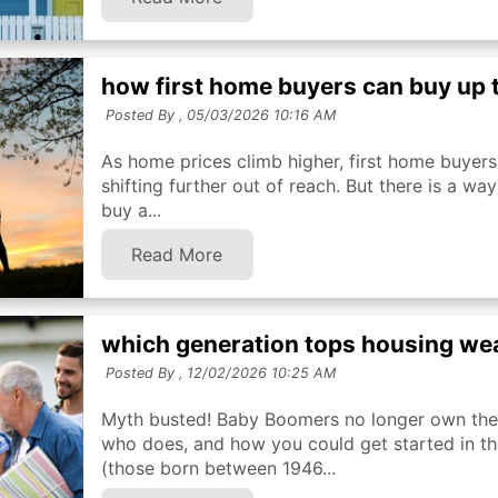
how first home buyers can buy up t
Posted By ,
05/03/2026 10:16 AM
As home prices climb higher, first home buyers 
shifting further out of reach. But there is a way
buy a...
Read More
which generation tops housing weal
Posted By ,
12/02/2026 10:25 AM
Myth busted! Baby Boomers no longer own the b
who does, and how you could get started in 
(those born between 1946...