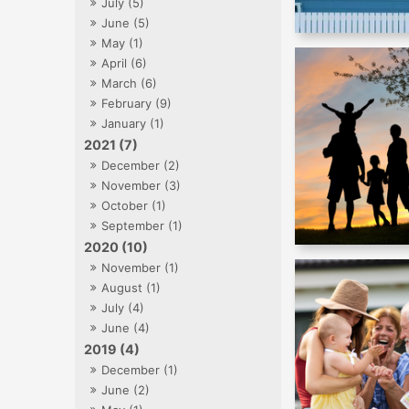
July (5)
June (5)
May (1)
April (6)
March (6)
February (9)
January (1)
2021 (7)
December (2)
November (3)
October (1)
September (1)
2020 (10)
November (1)
August (1)
July (4)
June (4)
2019 (4)
December (1)
June (2)