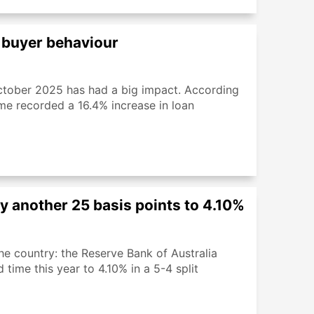
 buyer behaviour
tober 2025 has had a big impact. According
eme recorded a 16.4% increase in loan
 by another 25 basis points to 4.10%
e country: the Reserve Bank of Australia
 time this year to 4.10% in a 5-4 split