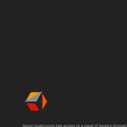
Simon Quattrocchi has access to a panel of lenders through