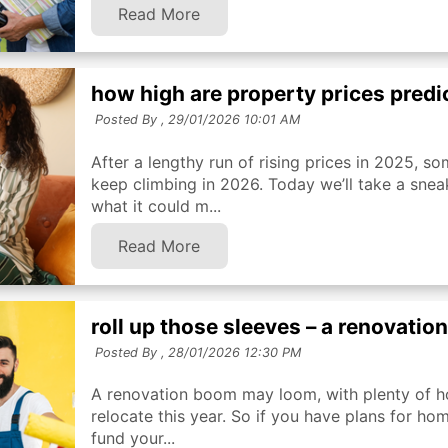
Read More
how high are property prices predi
Posted By ,
29/01/2026 10:01 AM
After a lengthy run of rising prices in 2025, s
keep climbing in 2026. Today we’ll take a sneak
what it could m...
Read More
roll up those sleeves – a renovatio
Posted By ,
28/01/2026 12:30 PM
A renovation boom may loom, with plenty of h
relocate this year. So if you have plans for h
fund your...