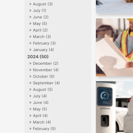
August (3)
July (1)
June (2)
May (5)
April (2)
March (3)
February (3)
January (4)
2024 (50)
December (2)
November (4)
October (5)
September (4)
August (5)
July (4)
June (4)
May (5)
April (4)
March (4)
February (5)