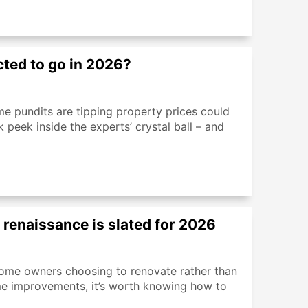
cted to go in 2026?
ome pundits are tipping property prices could
 peek inside the experts’ crystal ball – and
n renaissance is slated for 2026
ome owners choosing to renovate rather than
ome improvements, it’s worth knowing how to